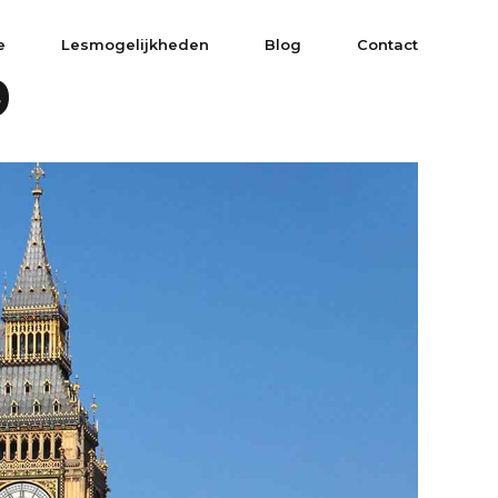
e
Lesmogelijkheden
Blog
Contact
9