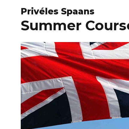
Privéles Spaans
Summer Course