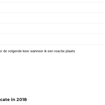
r de volgende keer wanneer ik een reactie plaats.
cate in 2018