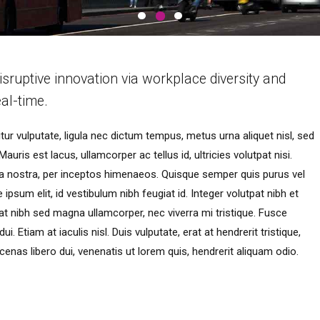
isruptive innovation via workplace diversity and
al-time.
ur vulputate, ligula nec dictum tempus, metus urna aliquet nisl, sed
auris est lacus, ullamcorper ac tellus id, ultricies volutpat nisi.
bia nostra, per inceptos himenaeos. Quisque semper quis purus vel
ipsum elit, id vestibulum nibh feugiat id. Integer volutpat nibh et
t nibh sed magna ullamcorper, nec viverra mi tristique. Fusce
. Etiam at iaculis nisl. Duis vulputate, erat at hendrerit tristique,
cenas libero dui, venenatis ut lorem quis, hendrerit aliquam odio.