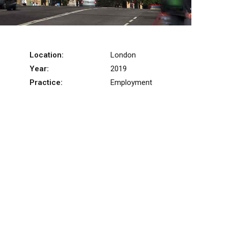
Location:
London
Year:
2019
Practice:
Employment