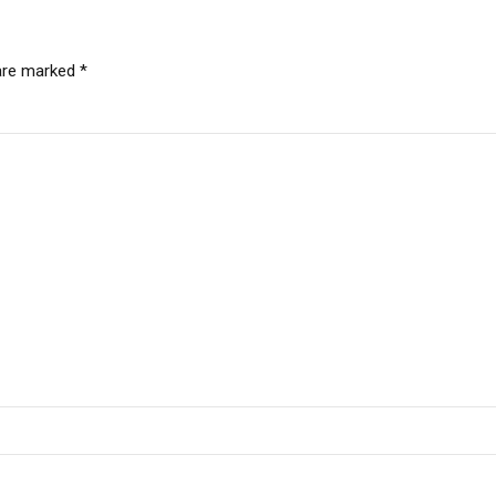
 are marked *