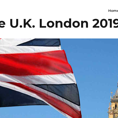
Hom
 U.K. London 201