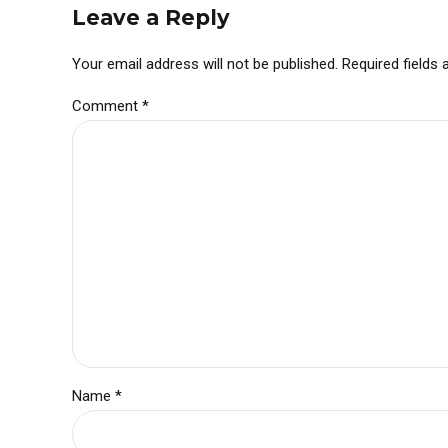
Leave a Reply
Your email address will not be published. Required fields
Comment
*
Name *