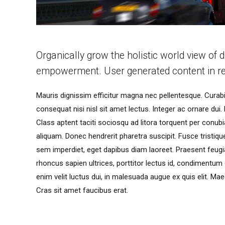
Organically grow the holistic world view of d
empowerment. User generated content in re
Mauris dignissim efficitur magna nec pellentesque. Curabit
consequat nisi nisl sit amet lectus. Integer ac ornare dui. M
Class aptent taciti sociosqu ad litora torquent per conu
aliquam. Donec hendrerit pharetra suscipit. Fusce tristique 
sem imperdiet, eget dapibus diam laoreet. Praesent feugia
rhoncus sapien ultrices, porttitor lectus id, condimentum dui
enim velit luctus dui, in malesuada augue ex quis elit. Mae
Cras sit amet faucibus erat.