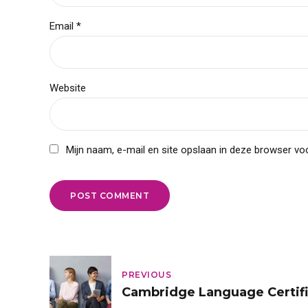
Email *
Website
Mijn naam, e-mail en site opslaan in deze browser voo
POST COMMENT
PREVIOUS
Cambridge Language Certifi